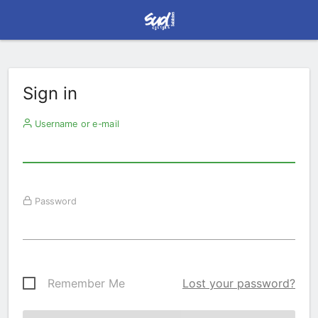
Sign in
Username or e-mail
Password
Remember Me
Lost your password?