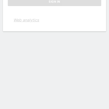
Web analytics